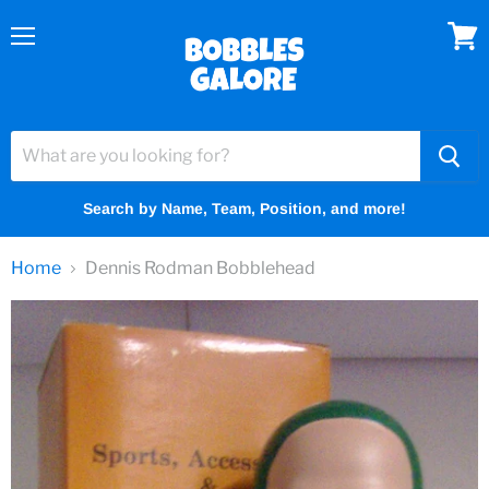
Menu
View
cart
Search by Name, Team, Position, and more!
Home
Dennis Rodman Bobblehead