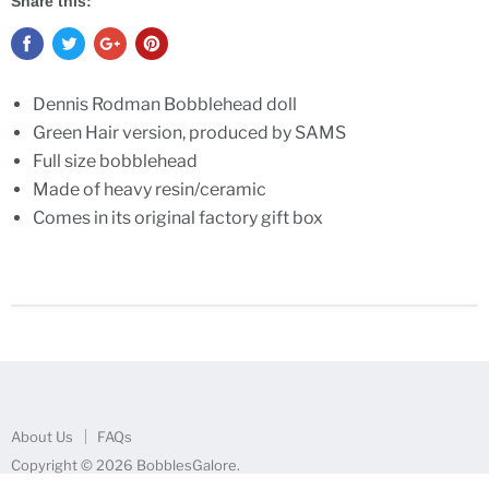
Share this:
Dennis Rodman Bobblehead doll
Green Hair version, produced by SAMS
Full size bobblehead
Made of heavy resin/ceramic
Comes in its original factory gift box
About Us
FAQs
Copyright © 2026 BobblesGalore.