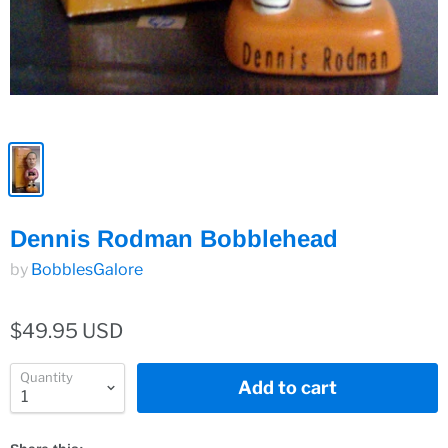
Dennis Rodman Bobblehead
by
BobblesGalore
$49.95 USD
Quantity
Add to cart