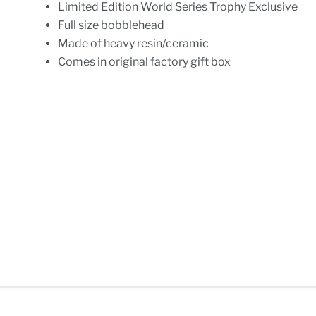
Limited Edition World Series Trophy Exclusive
Full size bobblehead
Made of heavy resin/ceramic
Comes in original factory gift box