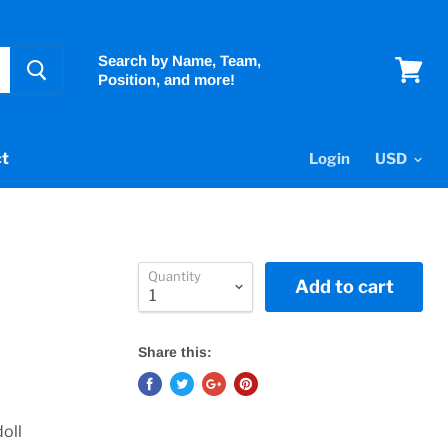
Search by Name, Team,
Position, and more!
View
cart
t
Login
Quantity
Add to cart
Share this:
oll