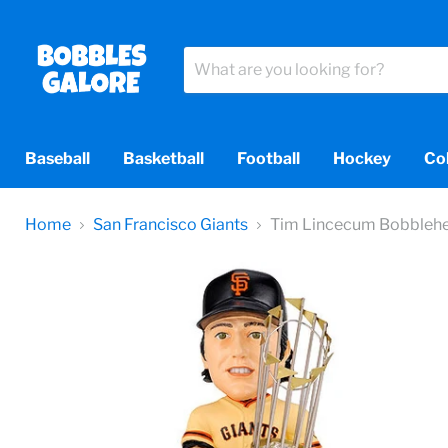
Baseball
Basketball
Football
Hockey
Co
Home
San Francisco Giants
Tim Lincecum Bobbleh