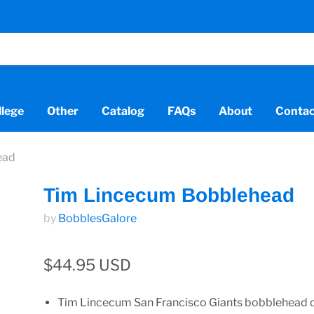
llege
Other
Catalog
FAQs
About
Contac
ead
Tim Lincecum Bobblehead
by
BobblesGalore
$44.95 USD
Tim Lincecum San Francisco Giants bobblehead d